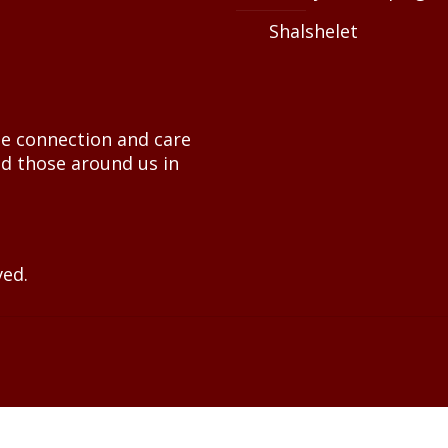
Shalshelet
e connection and care
nd those around us in
ved.