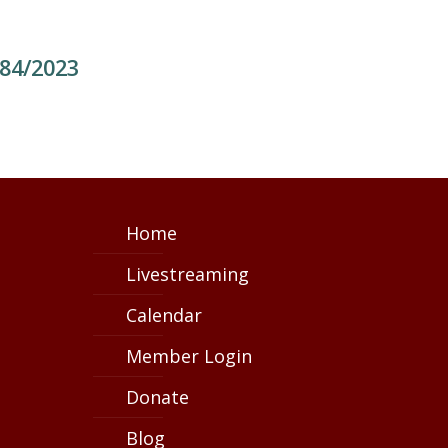
784/2023
Home
Livestreaming
Calendar
Member Login
Donate
Blog