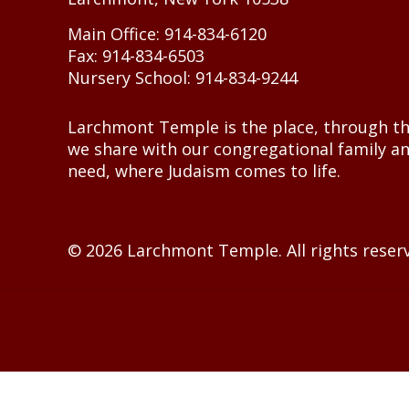
Main Office: 914-834-6120
Fax: 914-834-6503
Nursery School: 914-834-9244
Larchmont Temple is the place, through th
we share with our congregational family a
need, where Judaism comes to life.
© 2026 Larchmont Temple. All rights reser