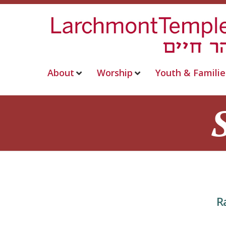
About
Worship
Youth & Familie
R