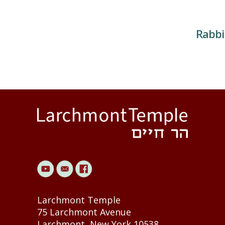
Rabbi
Larchmont Temple
75 Larchmont Avenue
Larchmont, New York 10538