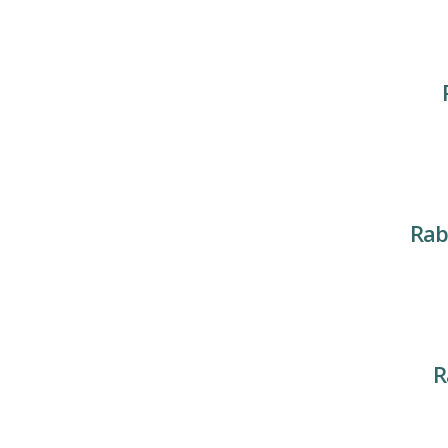
Rab
R