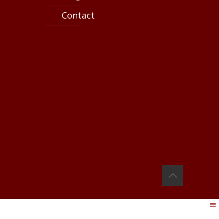
Contact