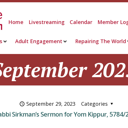
Home
Livestreaming
Calendar
Member Log
s
Adult Engagement
Repairing The World
September 202
September 29, 2023
Categories
abbi Sirkman’s Sermon for Yom Kippur, 5784/