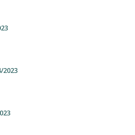
023
4/2023
2023