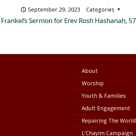
September 29, 2023
Categories
 Frankel’s Sermon for Erev Rosh Hashanah, 5
About
Worship
Youth & Families
Adult Engagement
Repairing The World
L’Chayim Campaign