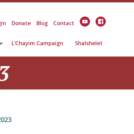
in
Donate
Blog
Contact
L’Chayim Campaign
Shalshelet
3
2023