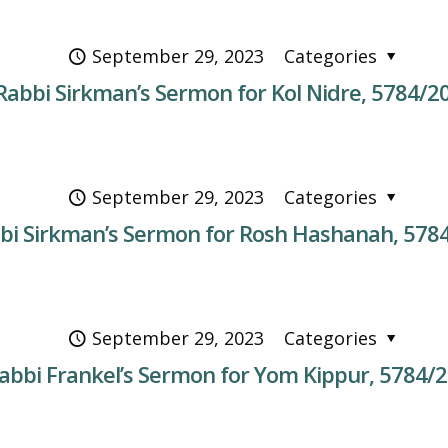
September 29, 2023
Categories
Rabbi Sirkman’s Sermon for Kol Nidre, 5784/2
September 29, 2023
Categories
bi Sirkman’s Sermon for Rosh Hashanah, 578
September 29, 2023
Categories
abbi Frankel’s Sermon for Yom Kippur, 5784/