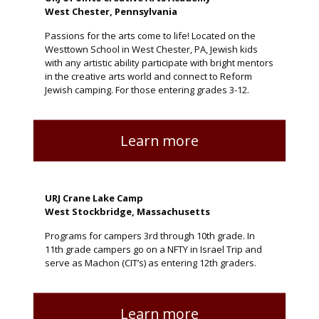
West Chester, Pennsylvania
Passions for the arts come to life! Located on the
Westtown School in West Chester, PA, Jewish kids
with any artistic ability participate with bright mentors
in the creative arts world and connect to Reform
Jewish camping. For those entering grades 3-12.
Learn more
URJ Crane Lake Camp
West Stockbridge, Massachusetts
Programs for campers 3rd through 10th grade. In
11th grade campers go on a NFTY in Israel Trip and
serve as Machon (CIT’s) as entering 12th graders.
Learn more