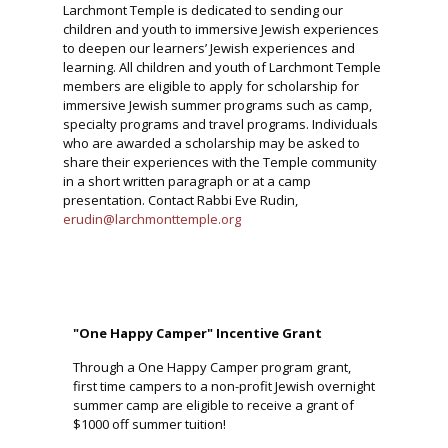
Larchmont Temple is dedicated to sending our
children and youth to immersive Jewish experiences
to deepen our learners’ Jewish experiences and
learning. All children and youth of Larchmont Temple
members are eligible to apply for scholarship for
immersive Jewish summer programs such as camp,
specialty programs and travel programs. Individuals
who are awarded a scholarship may be asked to
share their experiences with the Temple community
in a short written paragraph or at a camp
presentation. Contact Rabbi Eve Rudin,
erudin@larchmonttemple.org
"One Happy Camper" Incentive Grant
Through a One Happy Camper program grant,
first time campers to a non-profit Jewish overnight
summer camp are eligible to receive a grant of
$1000 off summer tuition!