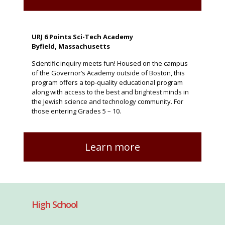
URJ 6 Points Sci-Tech Academy
Byfield, Massachusetts
Scientific inquiry meets fun! Housed on the campus
of the Governor’s Academy outside of Boston, this
program offers a top-quality educational program
along with access to the best and brightest minds in
the Jewish science and technology community. For
those entering Grades 5 – 10.
Learn more
High School