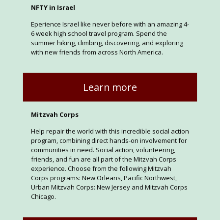
NFTY in Israel
Eperience Israel like never before with an amazing 4-
6 week high school travel program. Spend the
summer hiking, climbing, discovering, and exploring
with new friends from across North America.
Learn more
Mitzvah Corps
Help repair the world with this incredible social action
program, combining direct hands-on involvement for
communities in need. Social action, volunteering,
friends, and fun are all part of the Mitzvah Corps
experience. Choose from the following Mitzvah
Corps programs: New Orleans, Pacific Northwest,
Urban Mitzvah Corps: New Jersey and Mitzvah Corps
Chicago.