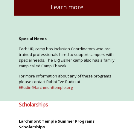
Learn more
Special Needs
Each URJ camp has Inclusion Coordinators who are
trained professionals hired to support campers with
special needs. The URJ Eisner camp also has a family
camp called Camp Chazak.
For more information about any of these programs
please contact Rabbi Eve Rudin at
ERudin@larchmonttemple.org
.
Scholarships
Larchmont Temple Summer Programs
Scholarships