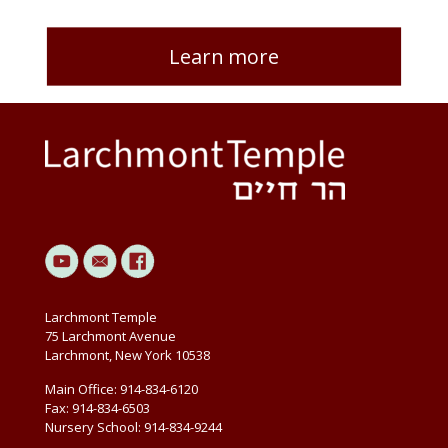
Learn more
Larchmont Temple
75 Larchmont Avenue
Larchmont, New York 10538
Main Office: 914-834-6120
Fax: 914-834-6503
Nursery School: 914-834-9244