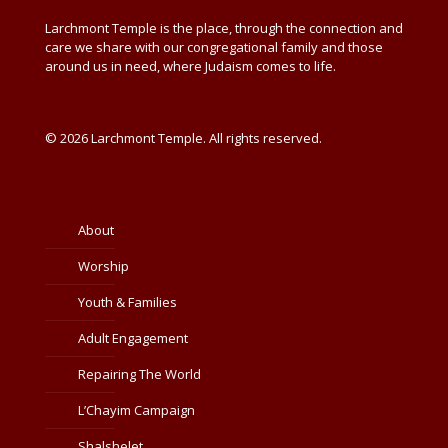
Larchmont Temple is the place, through the connection and
care we share with our congregational family and those
around us in need, where Judaism comes to life.
© 2026 Larchmont Temple. All rights reserved.
About
Worship
Youth & Families
Adult Engagement
Repairing The World
L’Chayim Campaign
Shalshelet