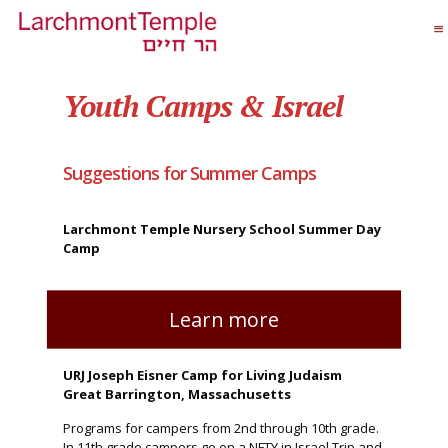
Youth Camps & Israel
Suggestions for Summer Camps
Larchmont Temple Nursery School Summer Day
Camp
Learn more
URJ Joseph Eisner Camp for Living Judaism
Great Barrington, Massachusetts
Programs for campers from 2nd through 10th grade.
In 11th grade campers go on a NFTY in Israel Trip and