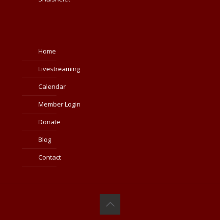
Home
Livestreaming
Calendar
Member Login
Donate
Blog
Contact