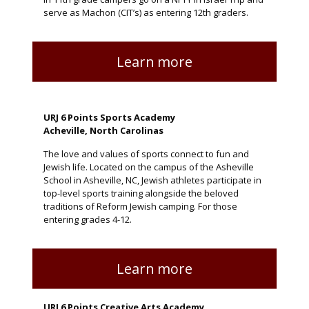
serve as Machon (CIT’s) as entering 12th graders.
Learn more
URJ 6 Points Sports Academy
Acheville, North Carolinas
The love and values of sports connect to fun and
Jewish life. Located on the campus of the Asheville
School in Asheville, NC, Jewish athletes participate in
top-level sports training alongside the beloved
traditions of Reform Jewish camping. For those
entering grades 4-12.
Learn more
URJ 6 Points Creative Arts Academy