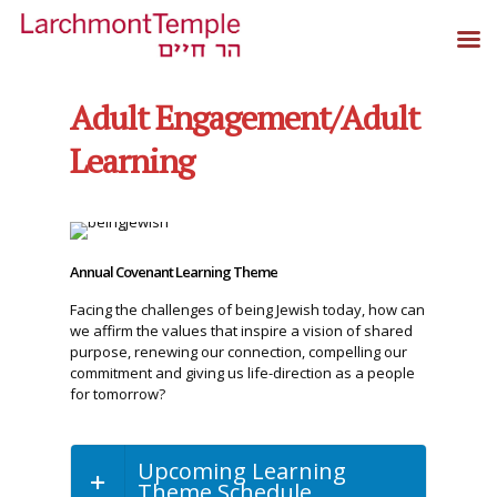
Adult Engagement/Adult
Learning
Annual Covenant Learning Theme
Facing the challenges of being Jewish today, how can
we affirm the values that inspire a vision of shared
purpose, renewing our connection, compelling our
commitment and giving us life-direction as a people
for tomorrow?
Upcoming Learning
Theme Schedule