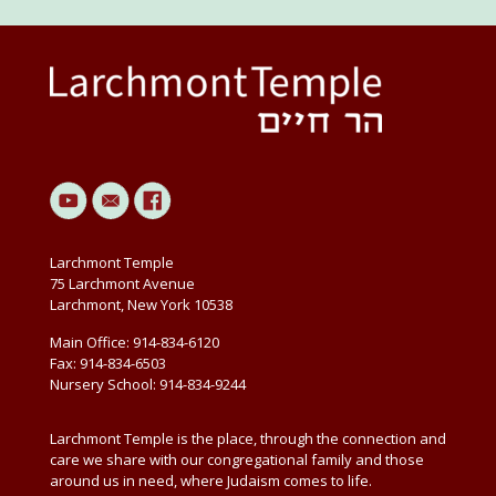
Larchmont Temple
75 Larchmont Avenue
Larchmont, New York 10538
Main Office: 914-834-6120
Fax: 914-834-6503
Nursery School: 914-834-9244
Larchmont Temple is the place, through the connection and
care we share with our congregational family and those
around us in need, where Judaism comes to life.