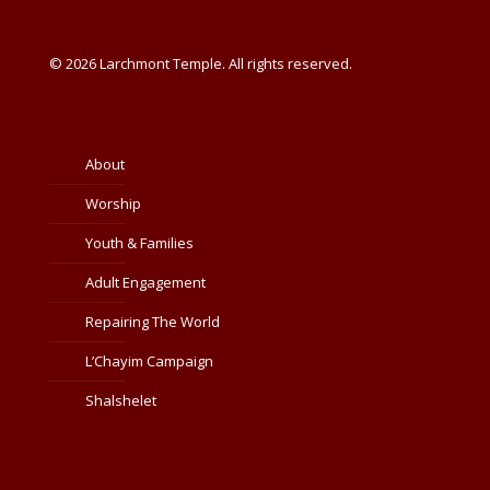
© 2026 Larchmont Temple. All rights reserved.
About
Worship
Youth & Families
Adult Engagement
Repairing The World
L’Chayim Campaign
Shalshelet