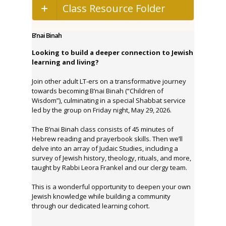
Class Resource Folder
B’nai Binah
Looking to build a deeper connection to Jewish
learning and living?
Join other adult LT-ers on a transformative journey
towards becoming B’nai Binah (“Children of
Wisdom”), culminating in a special Shabbat service
led by the group on Friday night, May 29, 2026.
The B’nai Binah class consists of 45 minutes of
Hebrew reading and prayerbook skills. Then we’ll
delve into an array of Judaic Studies, including a
survey of Jewish history, theology, rituals, and more,
taught by Rabbi Leora Frankel and our clergy team.
This is a wonderful opportunity to deepen your own
Jewish knowledge while building a community
through our dedicated learning cohort.