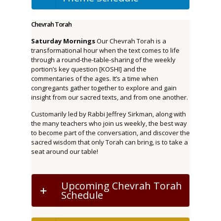
Chevrah Torah
Saturday Mornings
Our Chevrah Torah is a
transformational hour when the text comes to life
through a round-the-table-sharing of the weekly
portion’s key question [KOSHI] and the
commentaries of the ages. It’s a time when
congregants gather together to explore and gain
insight from our sacred texts, and from one another.
Customarily led by Rabbi Jeffrey Sirkman, along with
the many teachers who join us weekly, the best way
to become part of the conversation, and discover the
sacred wisdom that only Torah can bring, is to take a
seat around our table!
Upcoming Chevrah Torah
Schedule