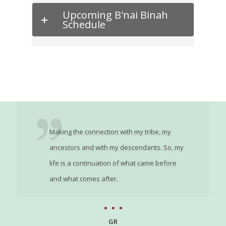
Upcoming B'nai Binah
Schedule
Making the connection with my tribe, my
ancestors and with my descendants. So, my
life is a continuation of what came before
and what comes after.
GR