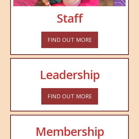
Staff
FIND OUT MORE
Leadership
FIND OUT MORE
Membership