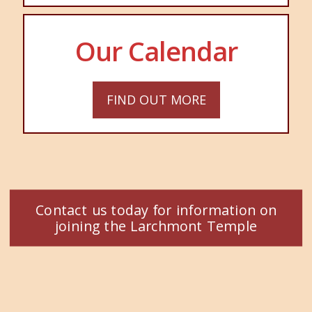
Our Calendar
FIND OUT MORE
Contact us today for information on
joining the Larchmont Temple