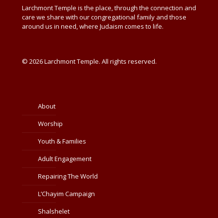
Larchmont Temple is the place, through the connection and
care we share with our congregational family and those
around us in need, where Judaism comes to life.
© 2026 Larchmont Temple. All rights reserved.
About
Worship
Youth & Families
Adult Engagement
Repairing The World
L’Chayim Campaign
Shalshelet