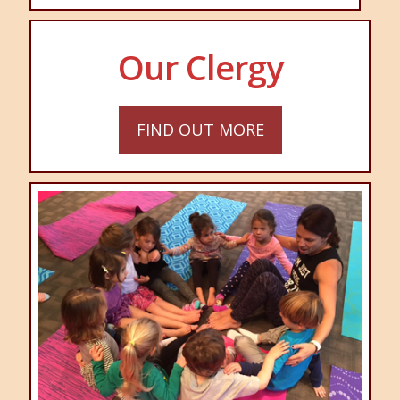
Our Clergy
FIND OUT MORE