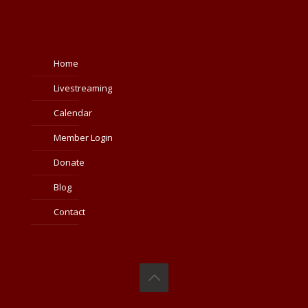
Home
Livestreaming
Calendar
Member Login
Donate
Blog
Contact