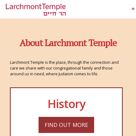
About Larchmont Temple
Larchmont Temple is the place, through the connection and
care we share with our congregational family and those
around us in need, where Judaism comes to life.
History
FIND OUT MORE