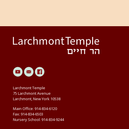
Larchmont Temple
75 Larchmont Avenue
Larchmont, New York 10538
Main Office: 914-834-6120
Fax: 914-834-6503
Nursery School: 914-834-9244