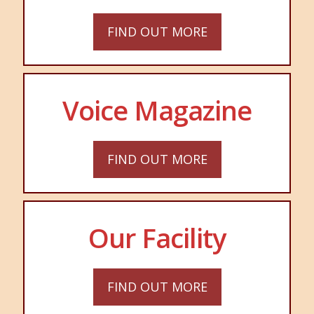
FIND OUT MORE
Voice Magazine
FIND OUT MORE
Our Facility
FIND OUT MORE