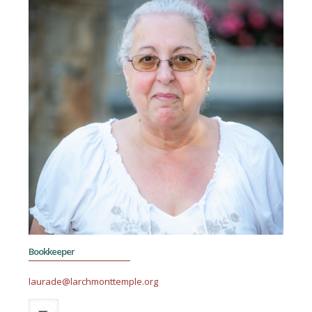
Bookkeeper
laurade@larchmonttemple.org