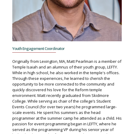
Youth Engagement Coordinator
Originally from Lexington, MA, Matt Pearlman is a member of
Temple Isaiah and an alumnus of their youth group, LEFTY.
While in high school, he also worked in the temple's offices.
Through these experiences, he learned to cherish the
opportunity to be more connected to the community and
quickly discovered his love for the Reform temple
environment. Matt recently graduated from Skidmore
College. While serving as chair of the college’s Student
Events Council (for over two years) he programmed large-
scale events. He spent his summers as the head
programmer at the summer camp he attended as a child. His
passion for event programming began in LEFTY, where he
served as the programming VP during his senior year of