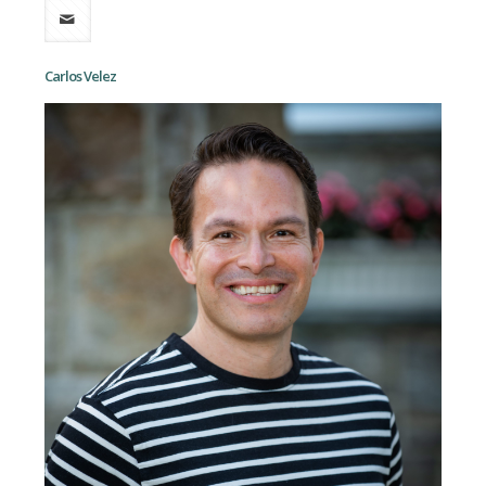
Carlos Velez