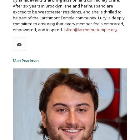
dynamic events that bring mission and community to life.
After six years in Brooklyn, she and her husband are
excited to be Westchester residents, and she is thrilled to
be part of the Larchmont Temple community. Lucy is deeply
committed to ensuring that every member feels embraced,
empowered, and inspired.
lsliter@larchmonttemple.org
Matt Pearlman