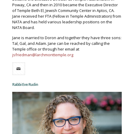
Poway, CA and then in 2010 became the Executive Director
of Temple Beth El, Jewish Community Center in Aptos, CA.
Jane received her FTA (Fellow in Temple Administration) from
NATA and has held various leadership positions on the
NATA Board.
Jane is married to Doron and together they have three sons:
Tal, Gal, and Adam. Jane can be reached by calling the
Temple office or through her email at
jsfriedman@larchmonttemple.org
Rabbi Eve Rudin