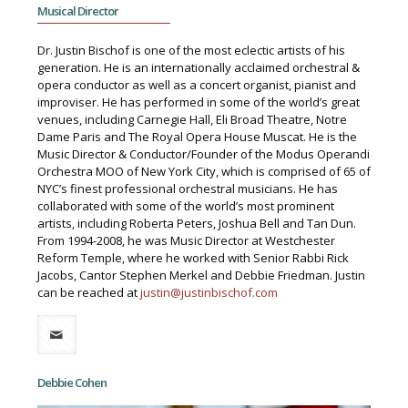
Musical Director
Dr. Justin Bischof is one of the most eclectic artists of his
generation. He is an internationally acclaimed orchestral &
opera conductor as well as a concert organist, pianist and
improviser. He has performed in some of the world’s great
venues, including Carnegie Hall, Eli Broad Theatre, Notre
Dame Paris and The Royal Opera House Muscat. He is the
Music Director & Conductor/Founder of the Modus Operandi
Orchestra MOO of New York City, which is comprised of 65 of
NYC’s finest professional orchestral musicians. He has
collaborated with some of the world’s most prominent
artists, including Roberta Peters, Joshua Bell and Tan Dun.
From 1994-2008, he was Music Director at Westchester
Reform Temple, where he worked with Senior Rabbi Rick
Jacobs, Cantor Stephen Merkel and Debbie Friedman. Justin
can be reached at
justin@justinbischof.com
Debbie Cohen