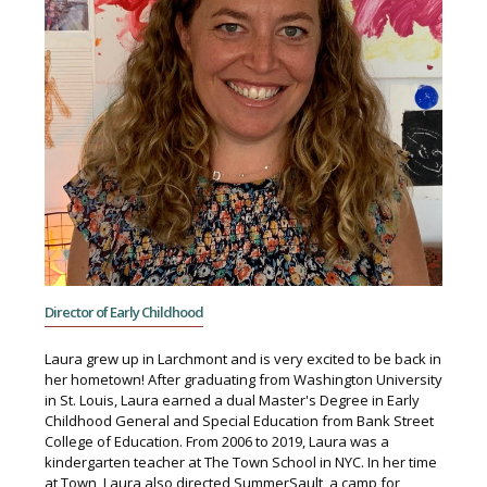
Director of Early Childhood
Laura grew up in Larchmont and is very excited to be back in
her hometown! After graduating from Washington University
in St. Louis, Laura earned a dual Master's Degree in Early
Childhood General and Special Education from Bank Street
College of Education. From 2006 to 2019, Laura was a
kindergarten teacher at The Town School in NYC. In her time
at Town, Laura also directed SummerSault, a camp for