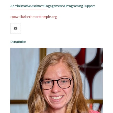
Administrative Assistant/Engagement & Programing Support
cpowell@larchmonttemple.org
Dana Robin