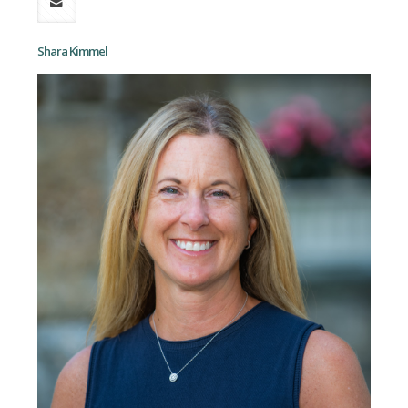
Shara Kimmel