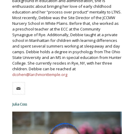
background in education and administration, she is
enthusiastic about bringing her love of early childhood
education and her “process over product” mentality to LTNS.
Most recently, Debbie was the Site Director of the JCCMW
Nursery School in White Plains. Before that, she worked as
a preschool teacher at the ECC at the Community
Synagogue of Rye. Additionally, Debbie taught at a private
school in Manhattan for children with learning differences
and spent several summers working at sleepaway and day
camps. Debbie holds a degree in psychology from The Ohio
State University and an MS in special education from Hunter
College. She currently resides in Rye, NY, with her three
children. Debbie can be reached at
dcohen@larchmonttemple.org
Julia Coss