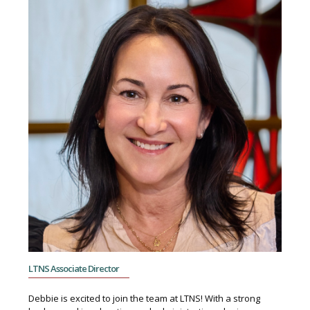
LTNS Associate Director
Debbie is excited to join the team at LTNS! With a strong