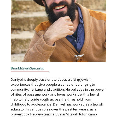
B’nai Mitzvah Specialist
Daniyel is deeply passionate about crafting Jewish
experiences that give people a sense of belonging to
community, heritage and tradition. He believes in the power
of rites of passage work and loves working with a Jewish
map to help guide youth across the threshold from
childhood to adolescence. Daniyel has worked as a Jewish
educator in various roles over the past ten years: as a
prayerbook Hebrew teacher, B’nai Mitzvah tutor, camp