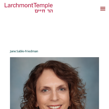
Jane Sable-Friedman