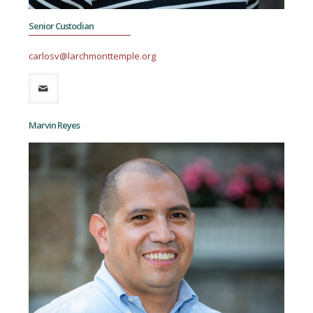
Senior Custodian
carlosv@larchmonttemple.org
Marvin Reyes