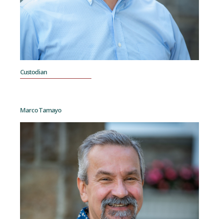
Custodian
Marco Tamayo