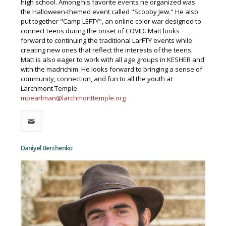
high school. Among his favorite events he organized was
the Halloween-themed event called "Scooby Jew." He also
put together "Camp LEFTY", an online color war designed to
connect teens during the onset of COVID. Matt looks
forward to continuing the traditional LarFTY events while
creating new ones that reflect the interests of the teens.
Matt is also eager to work with all age groups in KESHER and
with the madrichim. He looks forward to bringing a sense of
community, connection, and fun to all the youth at
Larchmont Temple.
mpearlman@larchmonttemple.org
Daniyel Berchenko