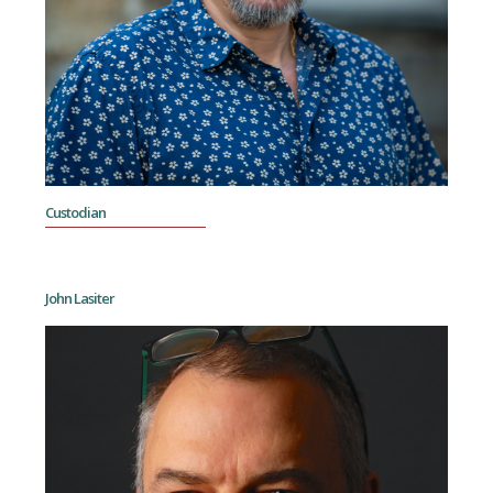
Custodian
John Lasiter