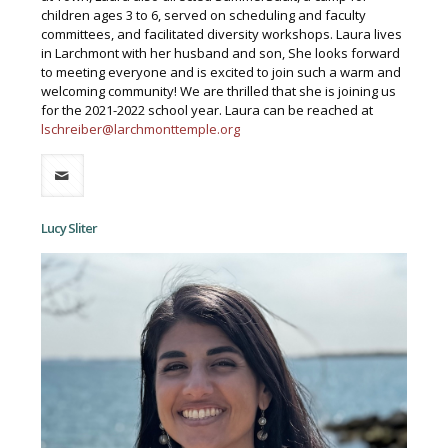
children ages 3 to 6, served on scheduling and faculty
committees, and facilitated diversity workshops. Laura lives
in Larchmont with her husband and son, She looks forward
to meeting everyone and is excited to join such a warm and
welcoming community! We are thrilled that she is joining us
for the 2021-2022 school year. Laura can be reached at
lschreiber@larchmonttemple.org
Lucy Sliter