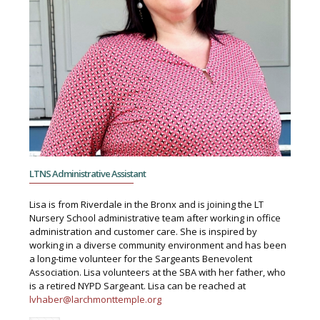
LTNS Administrative Assistant
Lisa is from Riverdale in the Bronx and is joining the LT
Nursery School administrative team after working in office
administration and customer care. She is inspired by
working in a diverse community environment and has been
a long-time volunteer for the Sargeants Benevolent
Association. Lisa volunteers at the SBA with her father, who
is a retired NYPD Sargeant. Lisa can be reached at
lvhaber@larchmonttemple.org