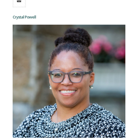
Crystal Powell