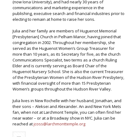
(now Iona University), and had nearly 30 years of
communications and marketing experience in the
publishing, executive search and financial industries prior to
electing to remain at home to raise her sons.
Julia and her family are members of Huguenot Memorial
[Presbyterian] Church in Pelham Manor, having joined that
congregation in 2002. Throughout her membership, she
served as the Huguenot Women’s Group Treasurer for
more than 10 years, as its Secretary for five, as the church
Communications Specialist, two terms as a church Ruling
Elder and is currently serving as Board Chair of the
Huguenot Nursery School. She is also the current Treasurer
of the Presbyterian Women of the Hudson River Presbytery,
with financial oversight of more than 15 Presbyterian
Women’s groups throughout the Hudson River Valley.
Julia lives in New Rochelle with her husband, Jonathan, and
their sons – Aleksei and Alexander. An avid New York Mets
fan, when not at Larchmont Temple, you can often find her
near water – or at a Broadway show in NYC. Julia can be
reached at
jcoss@larchmonttemple.org