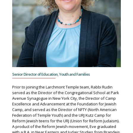
Senior Director of Education, Youth and Families
Prior to joining the Larchmont Temple team, Rabbi Rudin
served as the Director of the Congregational School at Park
Avenue Synagogue in New York City, the Director of Camp
Excellence and Advancement at the Foundation for Jewish
Camp, and served as the Director of NFTY (North American
Federation of Temple Youth) and the URJ Kutz Camp for
Reform Jewish teens for the URJ (Union for Reform Judaism).
A product of the Reform Jewish movement, Eve graduated
with a B.A. in Near Eastern and Judaic Studies from Brandeis