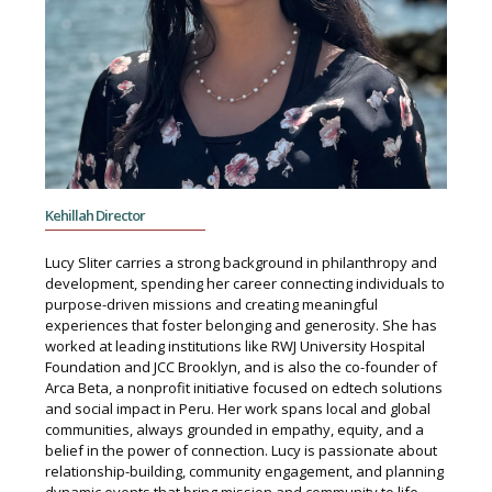
Kehillah Director
Lucy Sliter carries a strong background in philanthropy and
development, spending her career connecting individuals to
purpose-driven missions and creating meaningful
experiences that foster belonging and generosity. She has
worked at leading institutions like RWJ University Hospital
Foundation and JCC Brooklyn, and is also the co-founder of
Arca Beta, a nonprofit initiative focused on edtech solutions
and social impact in Peru. Her work spans local and global
communities, always grounded in empathy, equity, and a
belief in the power of connection. Lucy is passionate about
relationship-building, community engagement, and planning