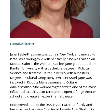
Executive Director
Jane Sable-Friedman was born in New York and moved to
Israel as a young child with her family. She was raised on
Kibbutz Cabri in the Western Galilee. Jane graduated from
Bar-Ilan University with a bachelors degree in Political
Science and from the Haifa University with a Masters
Degree in Cultural Geography. While in Israel, Jane was
involved in Kibbutz Management and Culture
Administration. She worked together with one of the most
influential Israeli Artistic Directors to open a fringe theater
school and create an experimental theater.
Jane moved back to the USA in 2004 with her family and
became the Executive Director at Temple Adat Shalom in