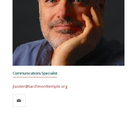
Communications Specialist
jlasiter@larchmonttemple.org