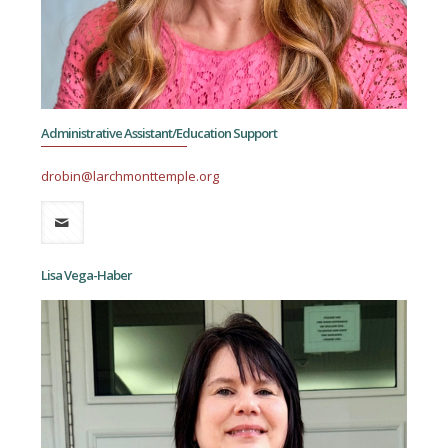
Administrative Assistant/Education Support
drobin@larchmonttemple.org
Lisa Vega-Haber