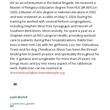
IDF as an infantryman in the Nahal Brigade. He received a
Master of Religious Education degree from HUC-JIR (NYC) in
2020, a Master of Arts degree in Hebrew Literature in 2022
and was ordained as a rabbi on May 5, 2024. During his
training he worked with several Reform congregations,
including Stephen Wise Free Synagogue and Hevreh of
Southern Berkshires. Most recently, he spent a year as a
chaplain intern at NYU Langone Health, providing spiritual
care to patients during their hospitalizations. Rabbi Dan
lives in New York City with his girlfriend, Lori, her Chihuahua,
Toast and his dog, Chewbacca. Music has been the thread
binding him to Jewish practice and spirituality throughout his
life. A guitarist and songleader for more than 20 years, he
brings music and joy into every aspect of his rabbinical
work. Rabbi Dan can be reached at
dreichenbach@larchmonttemple.org
Justin Bischof