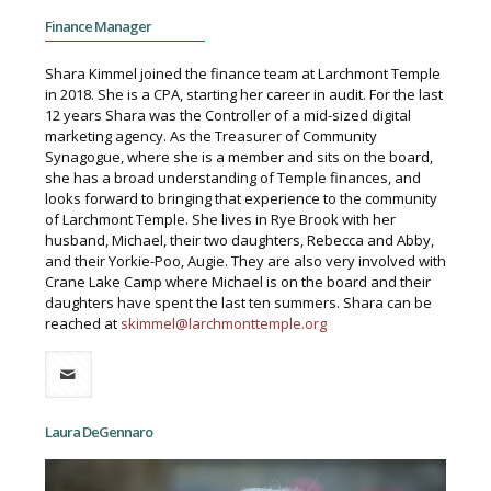
Finance Manager
Shara Kimmel joined the finance team at Larchmont Temple
in 2018. She is a CPA, starting her career in audit. For the last
12 years Shara was the Controller of a mid-sized digital
marketing agency. As the Treasurer of Community
Synagogue, where she is a member and sits on the board,
she has a broad understanding of Temple finances, and
looks forward to bringing that experience to the community
of Larchmont Temple. She lives in Rye Brook with her
husband, Michael, their two daughters, Rebecca and Abby,
and their Yorkie-Poo, Augie. They are also very involved with
Crane Lake Camp where Michael is on the board and their
daughters have spent the last ten summers. Shara can be
reached at
skimmel@larchmonttemple.org
Laura DeGennaro