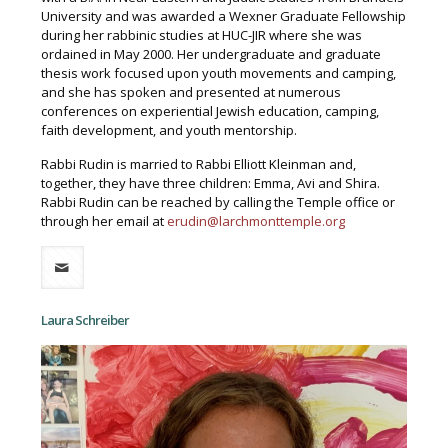
University and was awarded a Wexner Graduate Fellowship
during her rabbinic studies at HUC-JIR where she was
ordained in May 2000. Her undergraduate and graduate
thesis work focused upon youth movements and camping,
and she has spoken and presented at numerous
conferences on experiential Jewish education, camping,
faith development, and youth mentorship.
Rabbi Rudin is married to Rabbi Elliott Kleinman and,
together, they have three children: Emma, Avi and Shira.
Rabbi Rudin can be reached by calling the Temple office or
through her email at
erudin@larchmonttemple.org
Laura Schreiber