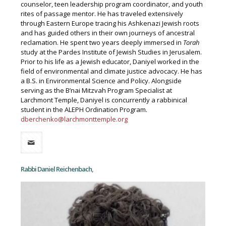
counselor, teen leadership program coordinator, and youth
rites of passage mentor. He has traveled extensively
through Eastern Europe tracing his Ashkenazi Jewish roots
and has guided others in their own journeys of ancestral
reclamation. He spent two years deeply immersed in
Torah
study at the Pardes Institute of Jewish Studies in Jerusalem.
Prior to his life as a Jewish educator, Daniyel worked in the
field of environmental and climate justice advocacy. He has
a B.S. in Environmental Science and Policy. Alongside
serving as the B’nai Mitzvah Program Specialist at
Larchmont Temple, Daniyel is concurrently a rabbinical
student in the ALEPH Ordination Program.
dberchenko@larchmonttemple.org
Rabbi Daniel Reichenbach,