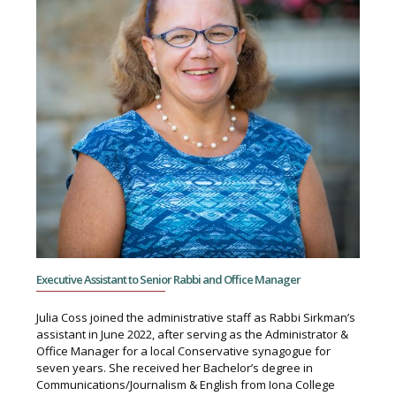
Executive Assistant to Senior Rabbi and Office Manager
Julia Coss joined the administrative staff as Rabbi Sirkman’s
assistant in June 2022, after serving as the Administrator &
Office Manager for a local Conservative synagogue for
seven years. She received her Bachelor’s degree in
Communications/Journalism & English from Iona College