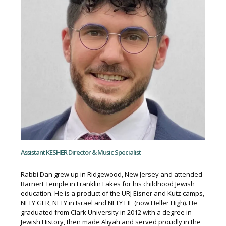
Assistant KESHER Director & Music Specialist
Rabbi Dan grew up in Ridgewood, New Jersey and attended
Barnert Temple in Franklin Lakes for his childhood Jewish
education. He is a product of the URJ Eisner and Kutz camps,
NFTY GER, NFTY in Israel and NFTY EIE (now Heller High). He
graduated from Clark University in 2012 with a degree in
Jewish History, then made Aliyah and served proudly in the