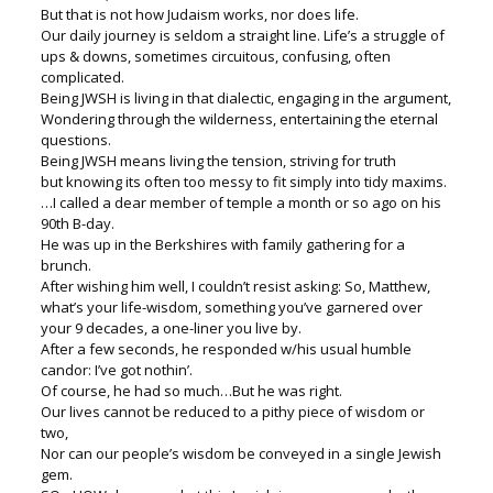
But that is not how Judaism works, nor does life.
Our daily journey is seldom a straight line. Life’s a struggle of
ups & downs, sometimes circuitous, confusing, often
complicated.
Being JWSH is living in that dialectic, engaging in the argument,
Wondering through the wilderness, entertaining the eternal
questions.
Being JWSH means living the tension, striving for truth
but knowing its often too messy to fit simply into tidy maxims.
…I called a dear member of temple a month or so ago on his
90th B-day.
He was up in the Berkshires with family gathering for a
brunch.
After wishing him well, I couldn’t resist asking: So, Matthew,
what’s your life-wisdom, something you’ve garnered over
your 9 decades, a one-liner you live by.
After a few seconds, he responded w/his usual humble
candor: I’ve got nothin’.
Of course, he had so much…But he was right.
Our lives cannot be reduced to a pithy piece of wisdom or
two,
Nor can our people’s wisdom be conveyed in a single Jewish
gem.