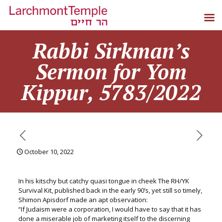
Rabbi Sirkman’s
Sermon for Yom
Kippur, 5783/2022
October 10, 2022
In his kitschy but catchy quasi tongue in cheek The RH/YK
Survival Kit, published back in the early 90’s, yet still so timely,
Shimon Apisdorf made an apt observation:
“If Judaism were a corporation, I would have to say that it has
done a miserable job of marketing itself to the discerning