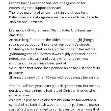
reports having experienced hate or aggression for
expressing their support for Israel,
The large majority of whom maintain their hope for a
Palestinian state alongside a secure state of Israel, Its anti-
Zionism anti-Semitism.
Last month, CNN premiered “Rising Hate: Anti-Semitism in
America,”
An hour-long feature on the ‘oldest hatred,’ highlighting the
recent surge, both online and on our country’s streets.
Hosted by CNN’s chief political correspondent, herself the
granddaughter of survivors, it was highly personal, as she
noted, journalistically and as a Jew, “among the most
important projects I have been part of.”
So much so that Dana Bash penned an essay just prior to its
premiere,
Sharing the story of her 10-year-old requesting a Jewish star
for Hanukah last year. Initially, Bash ignored him, but the boy
persisted, explaining he had lots of Christian friends who
wore crosses.
As a proud Jew, he explained to his Mom, he too wanted a
symbol of his faith. Bash was stunned…”I got him the Jewish
star. What I was ashamed to admit, even to myself, was that