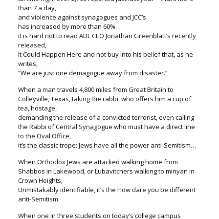
than 7 a day,
and violence against synagogues and JCC’s
has increased by more than 60%…
it is hard not to read ADL CEO Jonathan Greenblatt’s recently
released,
It Could Happen Here and not buy into his belief that, as he
writes,
“We are just one demagogue away from disaster.”
When a man travels 4,800 miles from Great Britain to
Colleyville, Texas, taking the rabbi, who offers him a cup of
tea, hostage,
demanding the release of a convicted terrorist, even calling
the Rabbi of Central Synagogue who must have a direct line
to the Oval Office,
it’s the classic trope: Jews have all the power anti-Semitism…
When Orthodox Jews are attacked walking home from
Shabbos in Lakewood, or Lubavitchers walking to minyan in
Crown Heights,
Unmistakably identifiable, it’s the How dare you be different
anti-Semitism.
When one in three students on today’s college campus