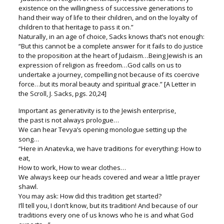
existence on the willingness of successive generations to
hand their way of life to their children, and on the loyalty of
children to that heritage to pass it on.”
Naturally, in an age of choice, Sacks knows that’s not enough:
“But this cannot be a complete answer for it fails to do justice
to the proposition at the heart of Judaism…Being Jewish is an
expression of religion as freedom…God calls on us to
undertake a journey, compelling not because of its coercive
force…but its moral beauty and spiritual grace.” [A Letter in
the Scroll, J. Sacks, pgs. 20,24]
Important as generativity is to the Jewish enterprise,
the past is not always prologue…
We can hear Tevya’s opening monologue setting up the
song…
“Here in Anatevka, we have traditions for everything: How to
eat,
How to work, How to wear clothes…
We always keep our heads covered and wear a little prayer
shawl.
You may ask: How did this tradition get started?
I’ll tell you, I don’t know, but its tradition! And because of our
traditions every one of us knows who he is and what God