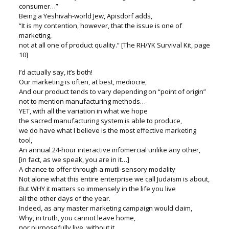
consumer…”
Being a Yeshivah-world Jew, Apisdorf adds,
“It is my contention, however, that the issue is one of
marketing,
not at all one of product quality.” [The RH/YK Survival Kit, page
10]
I’d actually say, it’s both!
Our marketing is often, at best, mediocre,
And our product tends to vary depending on “point of origin”
not to mention manufacturing methods…
YET, with all the variation in what we hope
the sacred manufacturing system is able to produce,
we do have what I believe is the most effective marketing
tool,
An annual 24-hour interactive infomercial unlike any other,
[in fact, as we speak, you are in it…]
A chance to offer through a mutli-sensory modality
Not alone what this entire enterprise we call Judaism is about,
But WHY it matters so immensely in the life you live
all the other days of the year.
Indeed, as any master marketing campaign would claim,
Why, in truth, you cannot leave home,
nor purposefully live, without it.