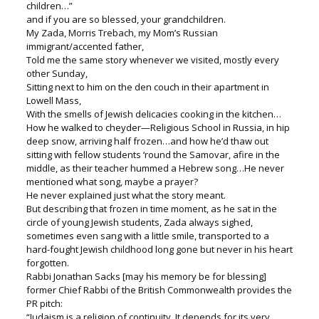
children…”
and if you are so blessed, your grandchildren.
My Zada, Morris Trebach, my Mom’s Russian
immigrant/accented father,
Told me the same story whenever we visited, mostly every
other Sunday,
Sitting next to him on the den couch in their apartment in
Lowell Mass,
With the smells of Jewish delicacies cooking in the kitchen…
How he walked to cheyder—Religious School in Russia, in hip
deep snow, arriving half frozen…and how he’d thaw out
sitting with fellow students ‘round the Samovar, afire in the
middle, as their teacher hummed a Hebrew song…He never
mentioned what song, maybe a prayer?
He never explained just what the story meant.
But describing that frozen in time moment, as he sat in the
circle of young Jewish students, Zada always sighed,
sometimes even sang with a little smile, transported to a
hard-fought Jewish childhood long gone but never in his heart
forgotten.
Rabbi Jonathan Sacks [may his memory be for blessing]
former Chief Rabbi of the British Commonwealth provides the
PR pitch:
“Judaism is a religion of continuity. It depends for its very