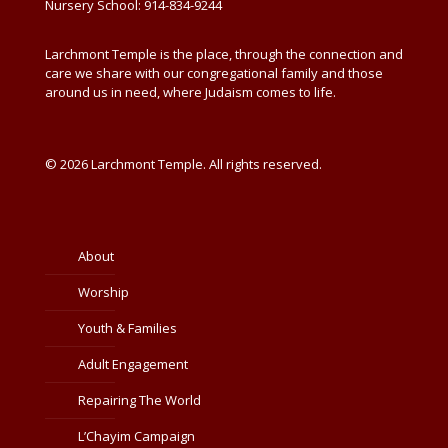
Nursery School: 914-834-9244
Larchmont Temple is the place, through the connection and
care we share with our congregational family and those
around us in need, where Judaism comes to life.
© 2026 Larchmont Temple. All rights reserved.
About
Worship
Youth & Families
Adult Engagement
Repairing The World
L’Chayim Campaign