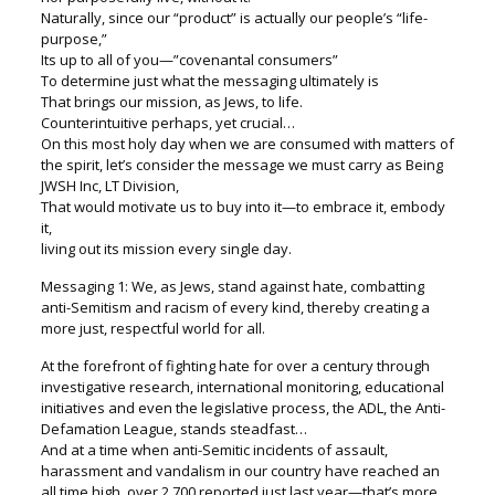
Naturally, since our “product” is actually our people’s “life-
purpose,”
Its up to all of you—”covenantal consumers”
To determine just what the messaging ultimately is
That brings our mission, as Jews, to life.
Counterintuitive perhaps, yet crucial…
On this most holy day when we are consumed with matters of
the spirit, let’s consider the message we must carry as Being
JWSH Inc, LT Division,
That would motivate us to buy into it—to embrace it, embody
it,
living out its mission every single day.
Messaging 1: We, as Jews, stand against hate, combatting
anti-Semitism and racism of every kind, thereby creating a
more just, respectful world for all.
At the forefront of fighting hate for over a century through
investigative research, international monitoring, educational
initiatives and even the legislative process, the ADL, the Anti-
Defamation League, stands steadfast…
And at a time when anti-Semitic incidents of assault,
harassment and vandalism in our country have reached an
all time high, over 2,700 reported just last year—that’s more