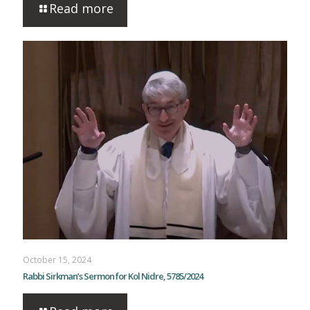
Read more
October 15, 2024
Rabbi Sirkman’s Sermon for Kol Nidre, 5785/2024