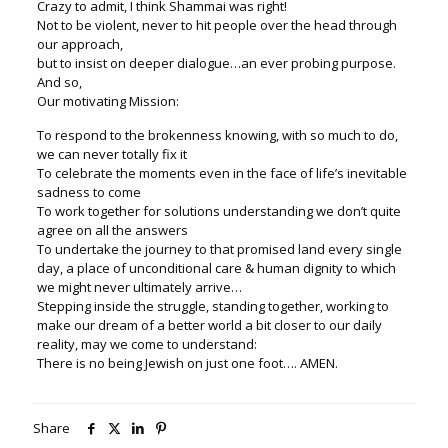
Crazy to admit, I think Shammai was right!
Not to be violent, never to hit people over the head through
our approach,
but to insist on deeper dialogue…an ever probing purpose.
And so,
Our motivating Mission:
To respond to the brokenness knowing, with so much to do,
we can never totally fix it
To celebrate the moments even in the face of life’s inevitable
sadness to come
To work together for solutions understanding we don’t quite
agree on all the answers
To undertake the journey to that promised land every single
day, a place of unconditional care & human dignity to which
we might never ultimately arrive…
Stepping inside the struggle, standing together, working to
make our dream of a better world a bit closer to our daily
reality, may we come to understand:
There is no being Jewish on just one foot…. AMEN.
Share