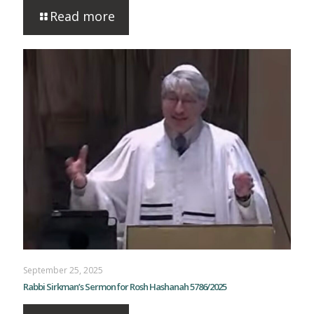
Read more
September 25, 2025
Rabbi Sirkman’s Sermon for Rosh Hashanah 5786/2025