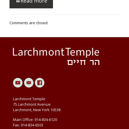
Read more
Comments are closed.
Larchmont Temple
75 Larchmont Avenue
Larchmont, New York 10538
Main Office: 914-834-6120
Fax: 914-834-6503