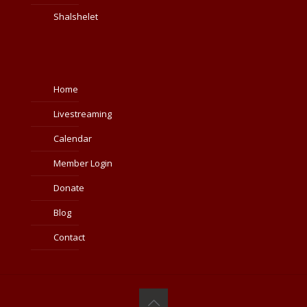
Shalshelet
Home
Livestreaming
Calendar
Member Login
Donate
Blog
Contact