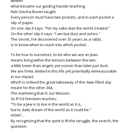
written
what became our guiding Hasidic teaching.
Reb Simcha Bunim taught:
Every person must have two pockets, and in each pocket a
slip of paper.
On one slip it says: “For my sake was the world created.”
On the other slip it says: “I am but dust and ashes.”
The secret, I’ve discovered over 35 years as a rabbi,
is to know when to reach into which pocket…
To be true to ourselves, to be who we are as Jews
means living within the tension between the two:
a little lower than angels yet sooner than later just dust.
We are finite, limited in this life yet potentially immeasurable
in our impact.
Which is indeed the great takeaway of this Awe-filled day
meant for the other 364,
The marketing that IS our Mission:
As R’ Ed Feinstein teaches:
“To be a Jew is to live in the world as it is,
but to daily dream of the world as it could be.”
HOW?…
By recognizing that the spirit is IN the struggle, the search, the
question.