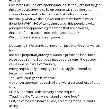
expects…”
Comforting as Fiddler’s opening makes us feel, let’s not forget
the play’s trajectory: a collision course with tradition that
shakes Tevya, and us to the core, that calls us to question. It’s
not simply what we do as Jews, nor what we have always
done, but WHY!…HOW can being part of this people evoke
principles for approaching the world that are timeless,
that transform tradition into redemptive action?
We don’t live in Anatevka anymore…
Messaging 3: We stand, but never on just One Foot, for we, as
Jews,
are on a perpetual journey towards a promised land, not a
place but a spiritual purpose made real through the sacred
values we hold as a community,
energizing us daily to engage in the struggle to mend, to
better our world.
The Talmudic legend is oft-told:
A stranger approaches each of the two great teachers of that
time,
Hillel & Shammai, with the very same request:
“Teach me the Torah while I stand on one foot.”
First, he comes to Shammai who, according to the Talmud’s
telling,