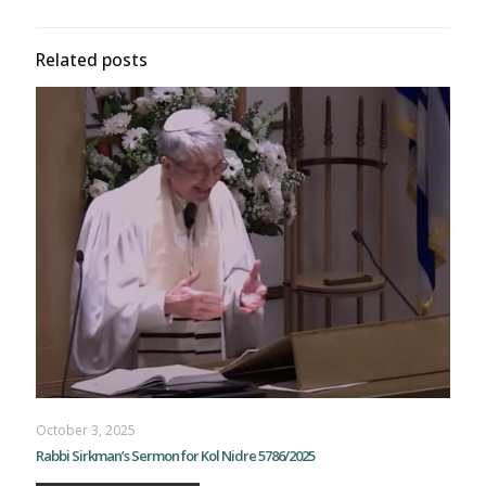
Related posts
October 3, 2025
Rabbi Sirkman’s Sermon for Kol Nidre 5786/2025