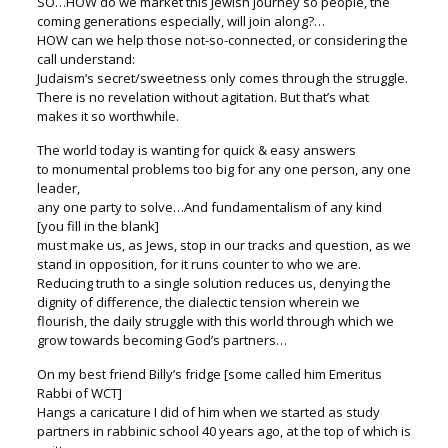
SO…HOW do we market this Jewish journey so people, the
coming generations especially, will join along?…
HOW can we help those not-so-connected, or considering the
call understand:
Judaism’s secret/sweetness only comes through the struggle.
There is no revelation without agitation. But that’s what
makes it so worthwhile.
The world today is wanting for quick & easy answers
to monumental problems too big for any one person, any one
leader,
any one party to solve…And fundamentalism of any kind
[you fill in the blank]
must make us, as Jews, stop in our tracks and question, as we
stand in opposition, for it runs counter to who we are.
Reducing truth to a single solution reduces us, denying the
dignity of difference, the dialectic tension wherein we
flourish, the daily struggle with this world through which we
grow towards becoming God’s partners…
On my best friend Billy’s fridge [some called him Emeritus
Rabbi of WCT]
Hangs a caricature I did of him when we started as study
partners in rabbinic school 40 years ago, at the top of which is