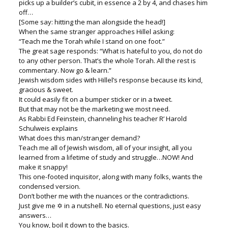
picks up a builder’s cubit, in essence a 2 by 4, and chases him
off…
[Some say: hitting the man alongside the head!]
When the same stranger approaches Hillel asking:
“Teach me the Torah while I stand on one foot.”
The great sage responds: “What is hateful to you, do not do
to any other person. That’s the whole Torah. All the rest is
commentary. Now go & learn.”
Jewish wisdom sides with Hillel’s response because its kind,
gracious & sweet.
It could easily fit on a bumper sticker or in a tweet.
But that may not be the marketing we most need.
As Rabbi Ed Feinstein, channeling his teacher R’ Harold
Schulweis explains
What does this man/stranger demand?
Teach me all of Jewish wisdom, all of your insight, all you
learned from a lifetime of study and struggle…NOW! And
make it snappy!
This one-footed inquisitor, along with many folks, wants the
condensed version.
Don’t bother me with the nuances or the contradictions.
Just give me ✡ in a nutshell. No eternal questions, just easy
answers…
You know, boil it down to the basics.