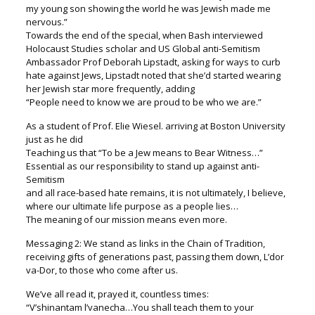
my young son showing the world he was Jewish made me
nervous.”
Towards the end of the special, when Bash interviewed
Holocaust Studies scholar and US Global anti-Semitism
Ambassador Prof Deborah Lipstadt, asking for ways to curb
hate against Jews, Lipstadt noted that she’d started wearing
her Jewish star more frequently, adding
“People need to know we are proud to be who we are.”
As a student of Prof. Elie Wiesel. arriving at Boston University
just as he did
Teaching us that “To be a Jew means to Bear Witness…”
Essential as our responsibility to stand up against anti-
Semitism
and all race-based hate remains, it is not ultimately, I believe,
where our ultimate life purpose as a people lies…
The meaning of our mission means even more.
Messaging 2: We stand as links in the Chain of Tradition,
receiving gifts of generations past, passing them down, L’dor
va-Dor, to those who come after us.
We’ve all read it, prayed it, countless times:
“V’shinantam l’vanecha…You shall teach them to your