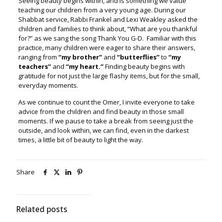
Seeing beauty begins within, and is something we value
teaching our children from a very young age. During our
Shabbat service, Rabbi Frankel and Lexi Weakley asked the
children and families to think about, “What are you thankful
for?” as we sang the song Thank You G-D. Familiar with this
practice, many children were eager to share their answers,
ranging from
“my brother”
and
“butterflies”
to
“my
teachers”
and
“my heart.”
Finding beauty begins with
gratitude for not just the large flashy items, but for the small,
everyday moments.
As we continue to count the Omer, I invite everyone to take
advice from the children and find beauty in those small
moments. If we pause to take a break from seeing just the
outside, and look within, we can find, even in the darkest
times, a little bit of beauty to light the way.
Share
Related posts