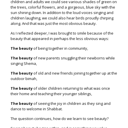
children and adults we could see various shades of green on
the trees, colorful flowers, and a gorgeous, blue sky with the
sun shining down. In addition to the loud voices singing and
children laughing, we could also hear birds proudly chirping
along. And that was just the most obvious beauty.
As I reflected deeper, I was brought to smile because of the
beauty that appeared in perhaps the less obvious ways:
The beauty
of being together in community,
The beauty
of new parents snuggling their newborns while
singing Shema,
The beauty
of old and new friends joining together up at the
outdoor bimah,
The beauty
of older children returning to what was once
their home and teaching their younger siblings,
The beauty
of seeing the joy in children as they sing and
dance to welcome in Shabbat.
The question continues, how do we learn to see beauty?