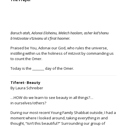
Baruch atah, Adonai Eloheinu, Melech haolam, asher kid’shanu
b’mitzvotav v’tzivanu al s’firat ha
omer
.
Praised be You, Adonai our God, who rules the universe,
instilling within us the holiness of mitzvot by commanding us
to count the
Omer
.
Today is the _______ day of the
Omer
.
Tiferet- Beauty
By Laura Schreiber
…HOW do we learn to see beauty in all things?…
in ourselves/others?
During our most recent Young Family Shabbat outside, I had a
moment where I looked around, taking everything in and
thought, “Isn’t this beautiful?” Surrounding our group of