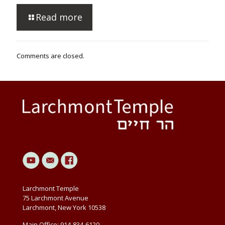
Read more
Comments are closed.
Larchmont Temple
75 Larchmont Avenue
Larchmont, New York 10538
Main Office: 914-834-6120