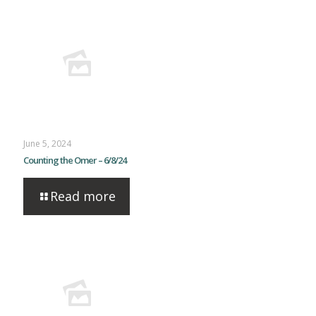
June 5, 2024
Counting the Omer – 6/8/24
Read more