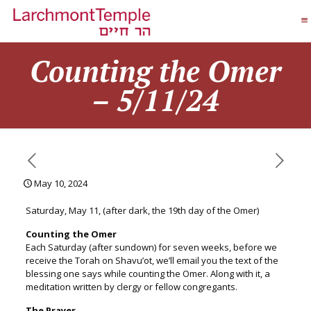
Counting the Omer
– 5/11/24
May 10, 2024
Saturday, May 11, (after dark, the 19th day of the Omer)
Counting the
Omer
Each Saturday (after sundown) for seven weeks, before we
receive the Torah on Shavu’ot, we’ll email you the text of the
blessing one says while counting the
Omer
. Along with it, a
meditation written by clergy or fellow congregants.
The Prayer