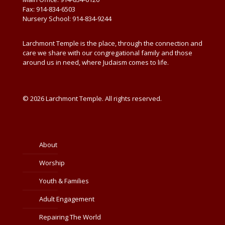
Fax: 914-834-6503
Nursery School: 914-834-9244
Larchmont Temple is the place, through the connection and
care we share with our congregational family and those
around us in need, where Judaism comes to life.
© 2026 Larchmont Temple. All rights reserved.
About
Worship
Youth & Families
Adult Engagement
Repairing The World