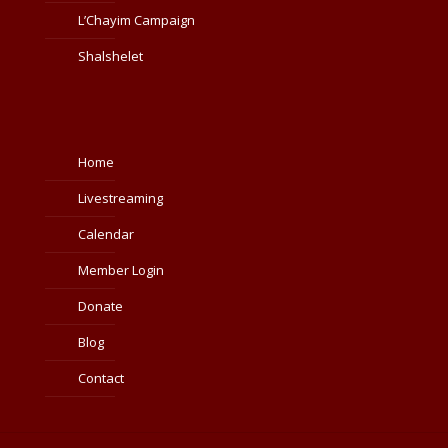
L’Chayim Campaign
Shalshelet
Home
Livestreaming
Calendar
Member Login
Donate
Blog
Contact