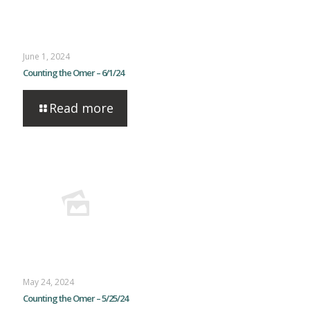
June 1, 2024
Counting the Omer – 6/1/24
Read more
May 24, 2024
Counting the Omer – 5/25/24