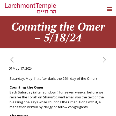
Counting the Omer
– 5/18/24
May 17, 2024
Saturday, May 11, (after dark, the 26th day of the Omer)
Counting the
Omer
Each Saturday (after sundown) for seven weeks, before we
receive the Torah on Shavu’ot, we’ll email you the text of the
blessing one says while counting the
Omer
. Along with it, a
meditation written by clergy or fellow congregants.
The Prayer