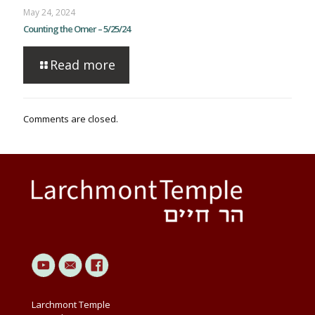
May 24, 2024
Counting the Omer – 5/25/24
Read more
Comments are closed.
Larchmont Temple