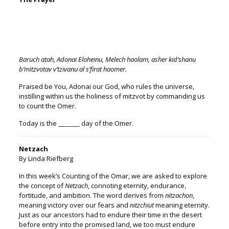
Baruch atah, Adonai Eloheinu, Melech haolam, asher kid’shanu
b’mitzvotav v’tzivanu al s’firat ha
omer
.
Praised be You, Adonai our God, who rules the universe,
instilling within us the holiness of mitzvot by commanding us
to count the
Omer
.
Today is the _______ day of the
Omer
.
Netzach
By Linda Riefberg
In this week’s Counting of the Omar, we are asked to explore
the concept of
Netzach
, connoting eternity, endurance,
fortitude, and ambition. The word derives from
nitzachon
,
meaning victory over our fears and
nitzchiut
meaning eternity.
Just as our ancestors had to endure their time in the desert
before entry into the promised land, we too must endure