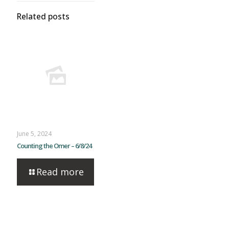
Related posts
June 5, 2024
Counting the Omer – 6/8/24
Read more