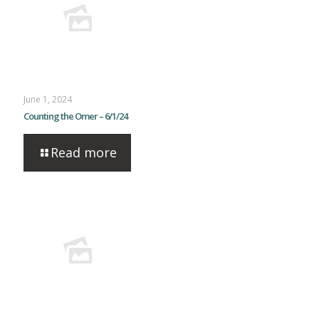
June 1, 2024
Counting the Omer – 6/1/24
Read more