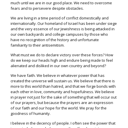
much until we are in our good place. We need to overcome
fears and to persevere despite obstacles.
We are living in a time period of conflict domestically and
internationally. Our homeland of Israel has been under siege
and the very essence of our Jewishness is being attacked in
our own backyards and college campuses by those who
have no recognition of the history and unfortunate
familiarity to their antisemitism.
What must we do to declare victory over these forces? How
do we keep our heads high and endure being made to feel
alienated and disliked in our own country and beyond?
We have faith. We believe in whatever power that has
created the universe will sustain us. We believe that there is
more to this world than hatred, and that we forge bonds with
each other in love, community and hopefulness. We believe
in prayer not just for the sake of something that will occur out
of our prayers, but because the prayers are an expression
of our faith and our hope for the world. We pray for the
goodness of humanity.
I believe in the decency of people. I often see the power that