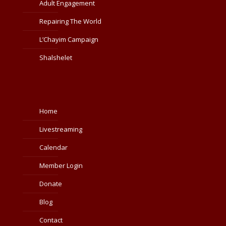
Adult Engagement
Repairing The World
L’Chayim Campaign
Shalshelet
Home
Livestreaming
Calendar
Member Login
Donate
Blog
Contact