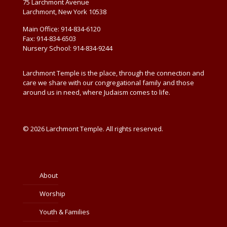
75 Larchmont Avenue
Larchmont, New York 10538
Main Office: 914-834-6120
Fax: 914-834-6503
Nursery School: 914-834-9244
Larchmont Temple is the place, through the connection and
care we share with our congregational family and those
around us in need, where Judaism comes to life.
© 2026 Larchmont Temple. All rights reserved.
About
Worship
Youth & Families