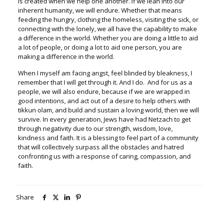
is created when we help one another. If we lean into our
inherent humanity, we will endure. Whether that means
feeding the hungry, clothing the homeless, visiting the sick, or
connecting with the lonely, we all have the capability to make
a difference in the world. Whether you are doing a little to aid
a lot of people, or doing a lot to aid one person, you are
making a difference in the world.
When I myself am facing angst, feel blinded by bleakness, I
remember that I will get through it. And I do. And for us as a
people, we will also endure, because if we are wrapped in
good intentions, and act out of a desire to help others with
tikkun olam, and build and sustain a loving world, then we will
survive. In every generation, Jews have had Netzach to get
through negativity due to our strength, wisdom, love,
kindness and faith. It is a blessing to feel part of a community
that will collectively surpass all the obstacles and hatred
confronting us with a response of caring, compassion, and
faith.
Share