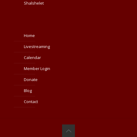
Shalshelet
Home
Livestreaming
Calendar
Member Login
Donate
Blog
Contact