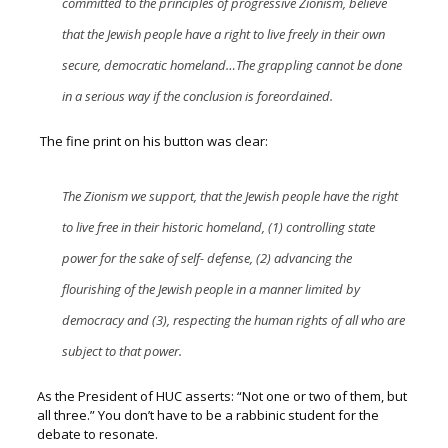
committed to the principles of progressive Zionism, believe
that the Jewish people have a right to live freely in their own
secure, democratic homeland…The grappling cannot be done
in a serious way if the conclusion is foreordained.
The fine print on his button was clear:
The Zionism we support, that the Jewish people have the right
to live free in their historic homeland, (1) controlling state
power for the sake of self- defense, (2)
advancing the
flourishing of the Jewish people in a manner limited by
democracy and (3), respecting the human rights of all who are
subject to that power.
As the President of HUC asserts:
“Not one or two of them, but
all three.”
You don’t have to be a rabbinic student for the
debate to resonate.