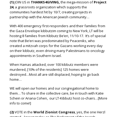
(1)
JOIN US in
THANKS4GIVING,
the mega-mission of
Project
24
,
a grassroots organization which supports the
communities hardest hit by 10/7, creating projects in
partnership with the American Jewish community…
With 400 emergency first-responders and their families from
the Gaza Envelope kibbutzim coming to New York, LT will be
hosting 8 families from Kibbutz Be’eri, 11/10-17. It’s of special
note that Be’eri was predominated by Peaceniks, who
created a mitzvah corps for the Gazans working every day
on their kibbutz,
even driving many Palestinians to oncology
appointments in Southern Israel.
When Hamas attacked, over 100 kibbutz members were
murdered,
[10% of the residents]
125 homes were
destroyed…Most all are still displaced, hoping to go back
home…
WE will open
our
homes and our congregational home to
them…
To share in the collective care, be in touch with Katie
Schein or Ariana Cohen,
our LT-Kibbutz host co-chairs…[More
info to come!]
(2)
VOTE in the
World Zionist Congress
, yes, the one Herzl