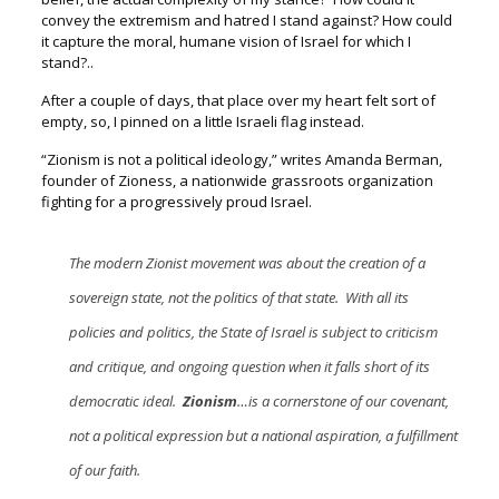
convey the extremism and hatred I stand against?
How could
it capture the moral, humane vision of Israel for which I
stand?..
After a couple of days, that place over my heart felt sort of
empty, s
o, I pinned on a little Israeli flag instead.
“Zionism is not a political ideology,” w
rites Amanda Berman,
founder of Zioness, a nationwide grassroots organization
fighting for a progressively proud Israel.
The modern Zionist movement was about the creation of a
sovereign state, not the politics of that state. With all its
policies and politics, the State of Israel is subject to criticism
and critique, and ongoing question when it falls short of its
democratic ideal.
Zionism
…is a cornerstone of our covenant,
not a political expression but a national aspiration, a fulfillment
of our faith.