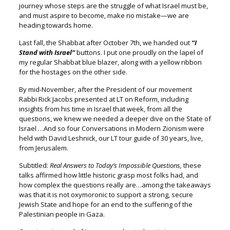
journey whose steps are the struggle o
f what Israel must be,
and must aspire to become,
make no mistake—we are
heading towards home.
Last fall, the Shabbat after October 7
th
,
we handed out
“I
Stand with Israel”
buttons.
I put one proudly on the lapel of
my regular Shabbat blue blazer,
along with a yellow ribbon
for the hostages on the other side.
By mid-November, after the President of our movement
Rabbi Rick Jacobs presented at LT on Reform, including
insights from his time in Israel that week, from all the
questions, we knew we needed a deeper dive on the State of
Israel …And so four Conversations in Modern Zionism were
held
with David Leshnick, our LT tour guide of 30 years, live,
from Jerusalem.
Subtitled:
Real Answers to Today’s Impossible Questions,
these
talks affirmed how little historic grasp most folks had,
and
how complex the questions really are…among the takeaways
was that it is not oxymoronic to support a strong, secure
Jewish State
and hope for an end to the suffering of the
Palestinian people in Gaza.