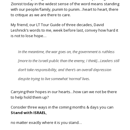
Zionist today
in the widest sense of the word means standing
with our people/family,
punim to punim…heart to heart, there
to critique as we are there to care.
My friend, our LT Tour Guide of three decades, David
Leshnick’s words to me,
week before last, convey how hard it
is not to lose hope…
In the meantime, the war goes on, the government is ruthless
[more to the Israeli public than the enemy, I think]…
Leaders still
don’t take responsibility, and there’s an overall depression
despite trying to live somewhat ‘normal’ lives.
Carrying their hopes in our hearts…how can we not be there
to help hold them up?
Consider three ways in the coming months & days you can
Stand with ISRAEL
,
no matter exactly where it is you stand…