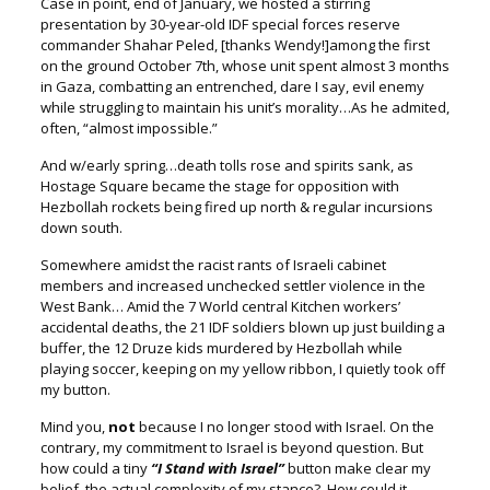
Case in point, end of January, we hosted a stirring
presentation by 30-year-old IDF special forces reserve
commander Shahar Peled, [thanks Wendy!]
among the first
on the ground October 7
th
, whose unit spent almost 3 months
in Gaza, combatting an entrenched, dare I say, evil enemy
while struggling to maintain his unit’s morality…As he admited,
often, “almost impossible.”
And w/early spring…death tolls rose and spirits sank, a
s
Hostage Square became the stage for opposition
with
Hezbollah rockets being fired up north & regular incursions
down south.
Somewhere amidst the racist rants of Israeli cabinet
members a
nd increased unchecked settler violence in the
West Bank…
Amid the 7 World central Kitchen workers’
accidental deaths, t
he 21 IDF soldiers blown up just building a
buffer, t
he 12 Druze kids murdered by Hezbollah while
playing soccer, k
eeping on my yellow ribbon, I quietly took off
my button.
Mind you,
not
because I no longer stood with Israel.
On the
contrary, my commitment to Israel is beyond question.
But
how could a tiny
“I Stand with Israel”
button make clear my
belief,
the actual complexity of my stance?
How could it