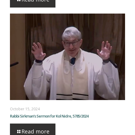
October 15, 2024
Rabbi Sirkman’s Sermon for Kol Nidre, 5785/2024
Read more