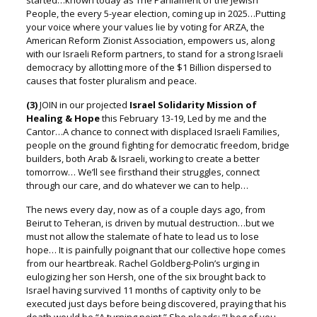
started…known today as The Parliament of the Jewish
People, the every 5-year election,
coming up in 2025…Putting
your voice where your values lie by voting for ARZA, the
American Reform Zionist Association, empowers us, along
with our Israeli Reform partners, to stand for a strong Israeli
democracy by allotting more of the $1 Billion dispersed to
causes that foster pluralism and peace.
(3)
JOIN in our projected
Israel Solidarity Mission of
Healing & Hope
this February 13-19, Led by me and the
Cantor…A chance to connect with displaced Israeli Families,
people on the ground fighting for democratic freedom, bridge
builders, both Arab & Israeli, working to create a better
tomorrow… We’ll see firsthand their struggles, connect
through our care,
and do whatever we can to help…
The news every day, now as of a couple days ago, from
Beirut to Teheran, is driven by mutual destruction…but we
must not allow the stalemate of hate to lead us to lose
hope…
It is painfully poignant that our collective hope comes
from our heartbreak.
Rachel Goldberg-Polin’s urging in
eulogizing her son Hersh, o
ne of the six brought back to
Israel having survived 11 months of captivity only to be
executed just days before being discovered, p
raying that his