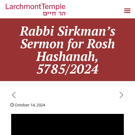
Rabbi Sirkman’s
Sermon for Rosh
Hashanah,
5785/2024
October 14, 2024