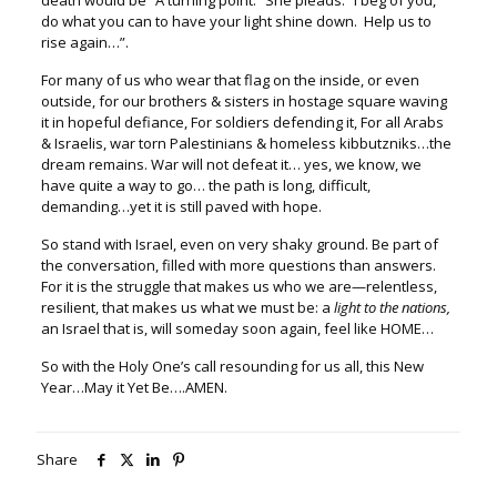
death would be “A turning point.” She pleads:
“I beg of you,
do what you can to have your light shine down. Help us to
rise again…”.
For many of us who wear that flag on the inside, or even
outside, f
or our brothers & sisters in hostage square waving
it in hopeful defiance,
For soldiers defending it, For all Arabs
& Israelis,
war torn Palestinians & homeless kibbutzniks…t
he
dream remains. War will not defeat it… y
es, we know, we
have quite a way to go… t
he path is long, difficult,
demanding…yet it is still paved with hope.
So stand with Israel, even on very shaky ground.
Be part of
the conversation, filled with more questions than answers.
For it is the struggle that makes us who we are—relentless,
resilient, t
hat makes us what we must be: a
light to the nations,
an Israel that is, will someday soon again, feel like HOME…
So with the Holy One’s call resounding for us all, this New
Year…May it Yet Be….AMEN.
Share