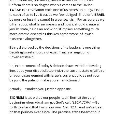
about what we, ourselves, decide to believe.
For us as
Reform, there’s no dogma when it comes to the Divine.
TORAH
is a revelation each one of us hears uniquely.
It is up
to each of us to live it out as we feel obliged.
Shouldn’t
ISRAEL
be more or less the same?
In a sense, it is…
For as sure as we
differ about what Israel means
and how it should create a
Jewish state,
being an anti-Zionist implies something much
more drastic:
discarding this key cornerstone of Jewish
existence altogether.
Being disturbed by the decisions of its leaders is one thing.
Deciding Israel should not exist:
That is a negation of
Covenant itself.
So, in the context of today’s debate drawn with that dividing
line, d
oes your dissatisfaction with the current state of affairs
o
r your disagreement with Israel’s current policies p
ut you
beyond the pale, or make you an anti-Zionist?
Actually—it makes you just the opposite.
ZIONISM
is as old as our people itself.
Born at the very
beginning when Abraham got God’s call:
“LECH L’CHA”
—Go
forth to a land that I will show you
[Gen 12:1].
And we’ve been
on that journey ever since.
The promise at the heart of our