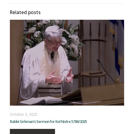
Related posts
October 3, 2025
Rabbi Sirkman’s Sermon for Kol Nidre 5786/2025