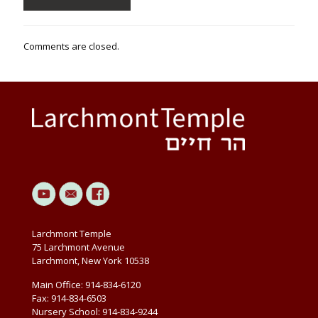
Comments are closed.
Larchmont Temple
75 Larchmont Avenue
Larchmont, New York 10538
Main Office: 914-834-6120
Fax: 914-834-6503
Nursery School: 914-834-9244