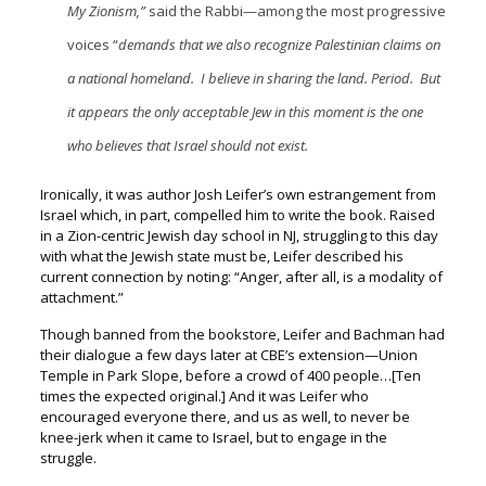
My Zionism,”
said the Rabbi—among the most progressive
voices “
demands that we also recognize Palestinian claims on
a national homeland. I believe in sharing the land. Period. But
it appears the only acceptable Jew in this moment is the one
who believes that Israel should not exist.
Ironically, it was author Josh Leifer’s own estrangement from
Israel which, in part, compelled him to write the book. Raised
in a Zion-centric Jewish day school in NJ, struggling to this day
with what the Jewish state must be,
Leifer described his
current connection by noting:
“Anger, after all, is a modality of
attachment.”
Though banned from the bookstore, Leifer and Bachman had
their dialogue a few days later at CBE’s extension—Union
Temple in Park Slope, b
efore a crowd of 400 people…[Ten
times the expected original.] A
nd it was Leifer who
encouraged everyone there, and us as well, t
o never be
knee-jerk when it came to Israel, but to engage in the
struggle.