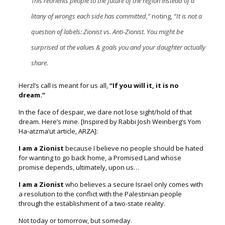
This reorients people to the future of the region instead of a
litany of wrongs each side has committed,”
noting,
“It is not a
question of labels: Zionist vs. Anti-Zionist. You might be
surprised at the values & goals you and your daughter actually
share.
Herzl’s call is meant for us all,
“If you will it, it is no
dream.”
In the face of despair, we dare not lose sight/hold of that
dream.
Here’s mine.
[Inspired by Rabbi Josh Weinberg’s Yom
Ha-atzma’ut article, ARZA]:
I am a Zionist
because I believe no people should be hated
for wanting to go back home, a Promised Land whose
promise depends, ultimately, upon us…
I am a Zionist
who believes a secure Israel only comes with
a resolution to the conflict with the Palestinian people
through the establishment of a two-state reality.
Not today or tomorrow, but someday.