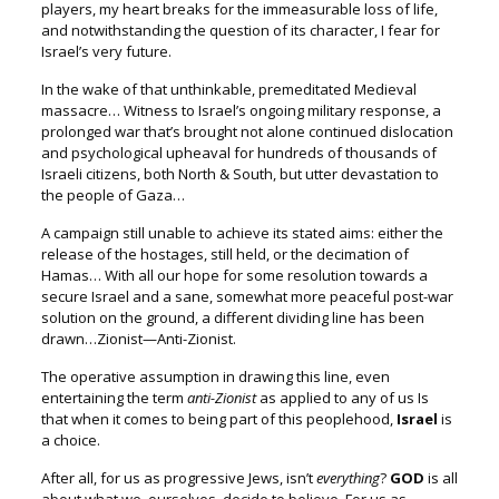
players, my heart breaks for the immeasurable loss of life,
a
nd notwithstanding the question of its character,
I fear for
Israel’s very future.
In the wake of that unthinkable, premeditated Medieval
massacre…
Witness to Israel’s ongoing military response,
a
prolonged war that’s brought not alone continued dislocation
and psychological upheaval for hundreds of thousands of
Israeli citizens,
both North & South, but utter devastation to
the people of Gaza…
A campaign still unable to achieve its stated aims: e
ither the
release of the hostages, still held, or the decimation of
Hamas… W
ith all our hope for some resolution towards a
secure Israel
and a sane, somewhat more peaceful post-war
solution on the ground, a
different dividing line has been
drawn…Zionist—Anti-Zionist.
The operative assumption in drawing this line, e
ven
entertaining the term
anti-Zionist
as applied to any of us
Is
that when it comes to being part of this peoplehood,
Israel
is
a choice.
After all, for us as progressive Jews, isn’t
everything
?
GOD
is all