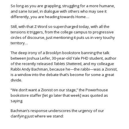
So long as you are grappling, struggling for a more humane,
and sane Israel, i
n dialogue with others who may see it
differently,
you are heading towards Home…
Still, with that Z-Word so supercharged today, with all the
tensions it triggers,
from the college campus to progressive
circles of discourse,
just mentioning it puts us in very touchy
territory…
The deep irony of a Brooklyn bookstore banning the talk
between Joshua Leifer,
30-year-old Yale PHD student, author
of the recently released
Tablets Shattere
d
, and my colleague
Rabbi Andy Bachman, because he—the rabbi—was a Zionist,
is a window into the debate that’s become for some a great
divide.
“We don’t want a Zionist on our stage,” the Powerhouse
bookstore staffer
[let go later that week] was quoted as
saying.
Bachman’s response underscores the urgency of our
clarifying just where we stand: