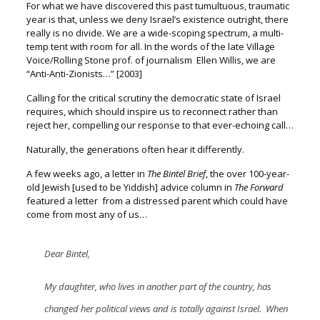
For what we have discovered this past tumultuous, traumatic
year
is that, unless we deny Israel’s existence outright, there
really is no divide.
We are a wide-scoping spectrum, a multi-
temp tent with room for all.
In the words of the late Village
Voice/Rolling Stone prof. of journalism
Ellen Willis, we are
“Anti-Anti-Zionists…”
[2003]
Calling for the critical scrutiny the democratic state of Israel
requires, w
hich should inspire us to reconnect rather than
reject her,
compelling our response to that ever-echoing call…
Naturally, the generations often hear it differently.
A few weeks ago, a letter in
The Bintel Brief
, the over 100-year-
old Jewish
[used to be Yiddish] advice column in
The Forward
featured a letter
from a distressed parent which could have
come from most any of us…
Dear Bintel,
My daughter, who lives in another part of the country, has
changed her political views and is totally against Israel. When