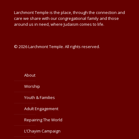
Larchmont Temple is the place, through the connection and
care we share with our congregational family and those
around us in need, where Judaism comes to life.
© 2026 Larchmont Temple. All rights reserved.
About
Worship
Youth & Families
Adult Engagement
Repairing The World
L’Chayim Campaign