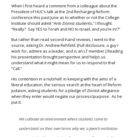
When I first heard a comment from a colleague about the
President of HUC’s talk at the 2
nd
Recharging Reform
conference this past June as to whether or not the College-
Institute should admit “Anti-Zionist students,” I thought:
“Really? Say YES to Torah and NO to Israel, and you’re in!?”
But rather than read second-hand reviews, I went to the
source,
asking Dr. Andrew Rehfeld. [Full disclosure, a guy I
work for, admire as a leader, and is an LT member.]
Reading
his presentation brought perspective and helps us
understand
what it might mean for us to respond to that
“Call.”
His contention in a nutshell: i
n keeping with the aims of a
liberal education, the serious search at the heart of Reform
Judaism, asking students for a pledge of Zionist allegiance
when they enter would negate our process/purpose. As he
put it:
We cultivate an environment where students come to
understand on their own terms why we, a Jewish institution