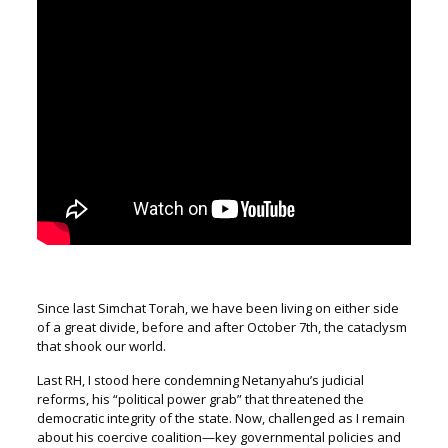
Since last Simchat Torah, we have been living on either side
of a great divide, before and after October 7
th
, the cataclysm
that shook our world.
Last RH, I stood here condemning Netanyahu’s judicial
reforms,
his “political power grab” that threatened the
democratic integrity of the state.
Now, challenged as I remain
about his coercive coalition—key governmental policies and