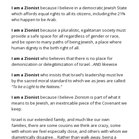
I am a Zionist
because I believe in a democratic Jewish State
which affords equal rights to all its citizens, including the 21%
who happen to be Arab.
I am a Zionist
because a pluralistic, egalitarian society must
provide a safe space for all regardless of gender or race,
and be open to many paths of being Jewish,
a place where
human dignity is the birth right of all.
I am a Zionist
who believes that there is no place for
demonization or delegitimization of Israel…AND likewise
I am a Zionist
who insists that Israel’s leadership must live
by the sacred moral standard to which we as Jews are called:
“To be a Light to the Nations.”
I am a Zionist
because I believe Zionism is part of what it
means to be Jewish,
an inextricable piece of the Covenant we
keep.
Israel is our extended family, and much like our own
families,
there are some cousins we think are crazy, some
with whom we feel especially close, and others with whom we
diametrically disagree…
Rather than walk away, being a