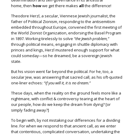
determination
and self-governance in its ancestral
home,
then
how
we get there makes
all
the difference!
Theodore Herzl, a secular, Viennese Jewish journalist, t
he
father of Political Zionism, responding to the antisemitism
embedded throughout Europe, convened the first meeting of
the World Zionist Organization, endorsing the Basel Program
in 1897.
Working tirelessly to solve
“the Jewish problem,”
through political means, engaging in shuttle diplomacy with
princes and kings, Herzl mustered enough support for what
could someday—so he dreamed, be a sovereign Jewish
state.
But his vision went far beyond the political. F
or he, too, a
secular Jew, was answering that sacred call,
as his oft-quoted
one-liner echoes:
“If you will it, it is no dream.”
These days, when the reality on the ground
feels more like a
nightmare, with conflict & controversy
tearing at the heart of
our people, h
ow do we keep the dream from dying? [or
simply fading away?]
To begin with, by not mistaking our differences for a dividing
line.
For when we respond to that ancient call, a
s we enter
that contentious, complicated conversation, u
ndertaking the