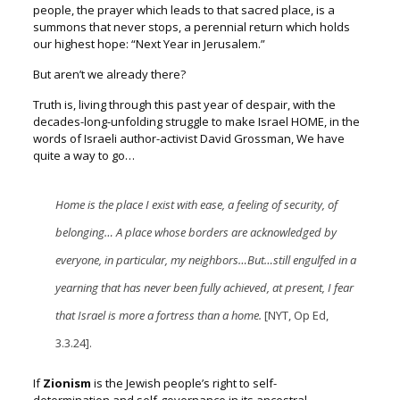
people, t
he prayer which leads to that sacred place, is a
summons that never stops, a
perennial return which holds
our highest hope:
“Next Year in Jerusalem.”
But aren’t we already there?
Truth is, living through this past year of despair, w
ith the
decades-long-unfolding struggle to make Israel HOME, i
n the
words of Israeli author-activist David Grossman,
We have
quite a way to go…
Home is the place I exist with ease, a feeling of security, of
belonging…
A place whose borders are acknowledged by
everyone, in particular,
my neighbors…But…still engulfed in a
yearning that has never been fully achieved, at present, I fear
that Israel is more a fortress than a home.
[NYT, Op Ed,
3.3.24].
If
Zionism
is the Jewish people’s right to self-