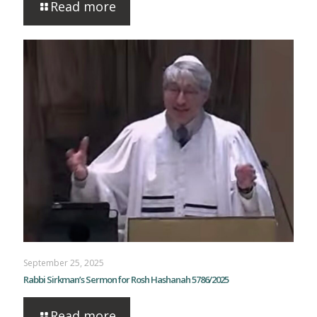
Read more
September 25, 2025
Rabbi Sirkman’s Sermon for Rosh Hashanah 5786/2025
Read more