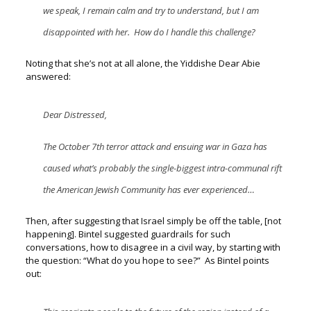
we speak, I remain calm and try to understand, but I am
disappointed with her. How do I handle this challenge?
Noting that she’s not at all alone, the Yiddishe Dear Abie
answered:
Dear Distressed,
The October 7
th
terror attack and ensuing war in Gaza has
caused what’s probably the single-biggest intra-communal rift
the American Jewish Community has ever experienced…
Then, after suggesting that Israel simply be off the table, [not
happening].
Bintel suggested guardrails for such
conversations, how to disagree in a civil way, by starting with
the question: “
What do you hope to see?”
As Bintel points
out: